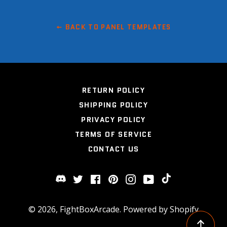
BACK TO PANEL TEMPLATES
RETURN POLICY
SHIPPING POLICY
PRIVACY POLICY
TERMS OF SERVICE
CONTACT US
Twitter
Facebook
Pinterest
Instagram
YouTube
Discord
TikTok
© 2026,
FightBoxArcade
.
Powered by Shopify