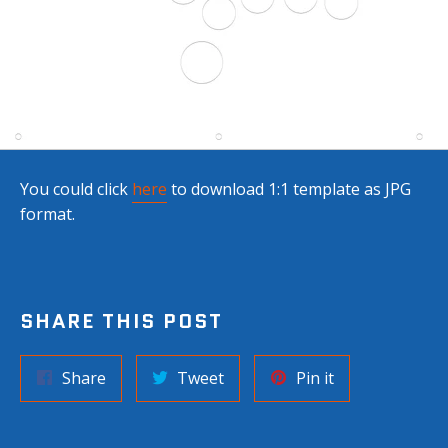
You could click
here
to download
1:1 template as JPG
format.
SHARE THIS POST
Share
Tweet
Pin
Share
Tweet
Pin it
on
on
on
Facebook
Twitter
Pinterest