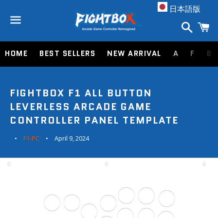
A
日本語版
Search
C
Menu
HOME
BEST SELLERS
NEW ARRIVAL
A
F
B
FIGHTBOX F1 ALL BUTTON
LEVERLESS ARCADE GAME
CONTROLLER PANEL TEMPLATE
F1-PC
April 9, 2024