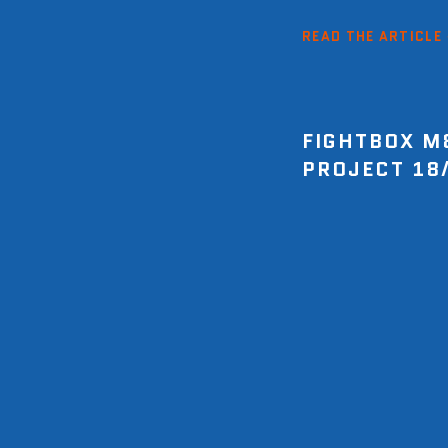
READ THE ARTICLE
FIGHTBOX M
PROJECT 18