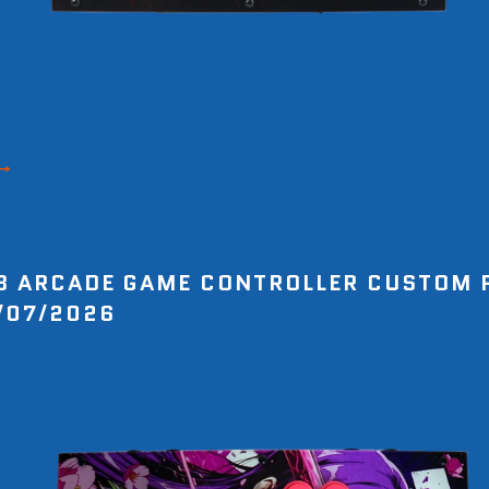
8 ARCADE GAME CONTROLLER CUSTOM 
/07/2026