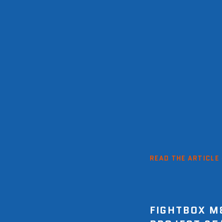
READ THE ARTICLE
FIGHTBOX M