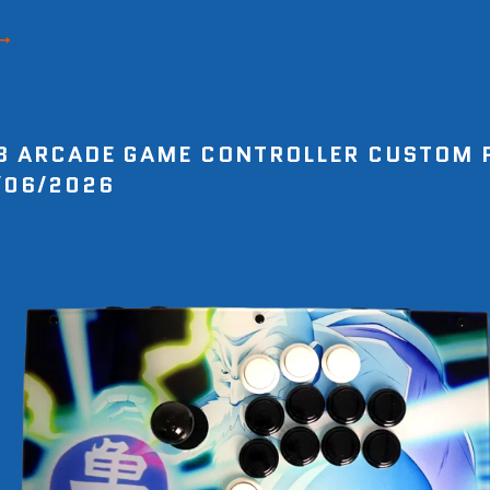
8 ARCADE GAME CONTROLLER CUSTOM 
/06/2026