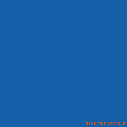
READ THE ARTICLE