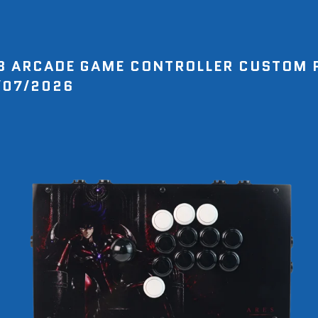
8 ARCADE GAME CONTROLLER CUSTOM 
/07/2026