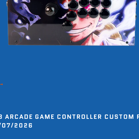
8 ARCADE GAME CONTROLLER CUSTOM 
/07/2026