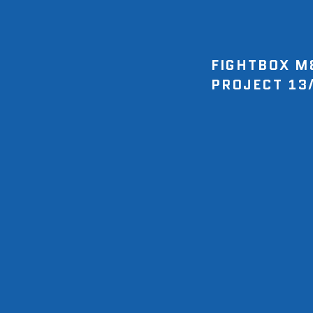
FIGHTBOX M
PROJECT 13