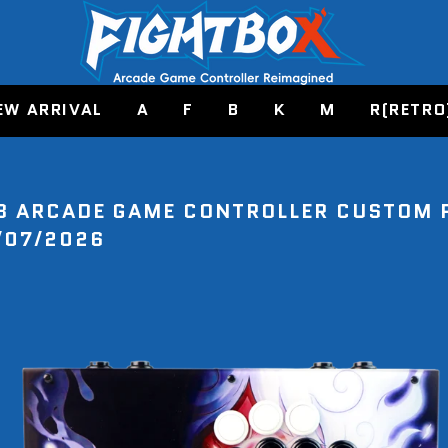
EW ARRIVAL
A
F
B
K
M
R(RETRO
8 ARCADE GAME CONTROLLER CUSTOM 
/07/2026
E