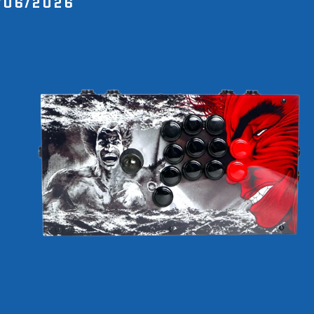
/06/2026