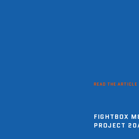
READ THE ARTICLE
FIGHTBOX M
PROJECT 20