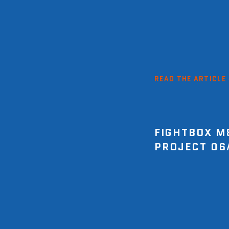
READ THE ARTICLE
FIGHTBOX M
PROJECT 06