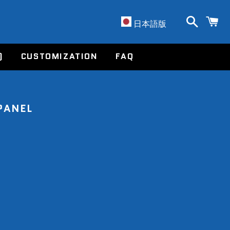
Search
C
Account
日本語版
)
CUSTOMIZATION
FAQ
PANEL