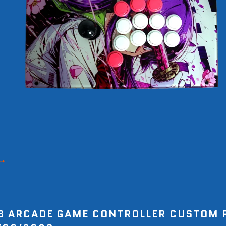
8 ARCADE GAME CONTROLLER CUSTOM 